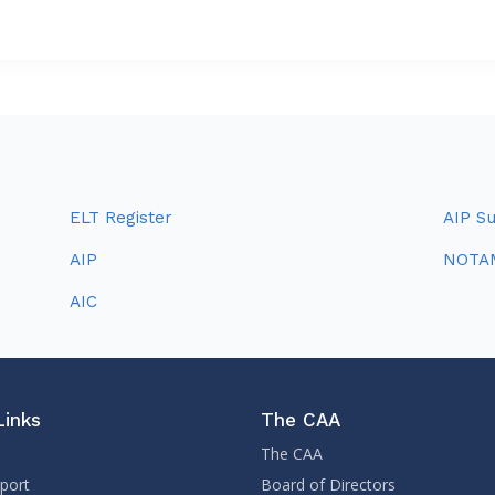
ELT Register
AIP S
AIP
NOTA
AIC
Links
The CAA
The CAA
sport
Board of Directors