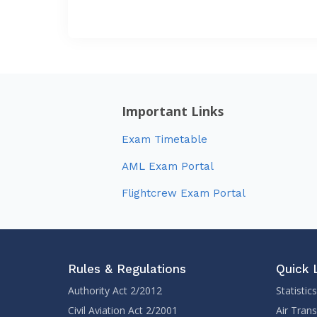
Important Links
Exam Timetable
AML Exam Portal
Flightcrew Exam Portal
Rules & Regulations
Quick 
Authority Act 2/2012
Statistics
Civil Aviation Act 2/2001
Air Tran