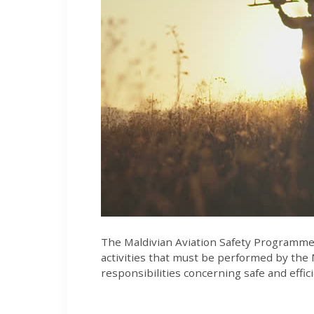
The Maldivian Aviation Safety Programme is
activities that must be performed by the 
responsibilities concerning safe and efficie