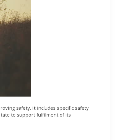
ving safety. It includes specific safety
ate to support fulfilment of its