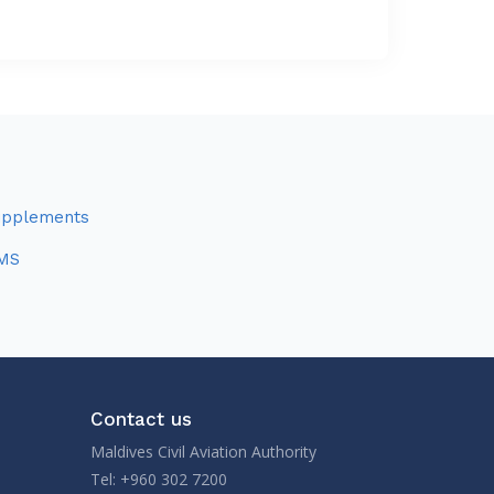
upplements
MS
Contact us
Maldives Civil Aviation Authority
Tel: +960 302 7200