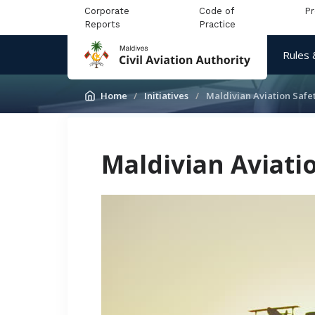
Corporate
Code of
P
Reports
Practice
Rules 
Home
Initiatives
Maldivian Aviation Saf
Maldivian Aviat