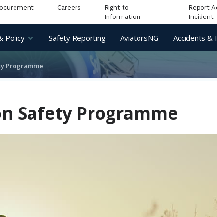
rocurement
Careers
Right to
Report A
Information
Incident
& Policy
Safety Reporting
AviatorsNG
Accidents & 
ety Programme
ion Safety Programme