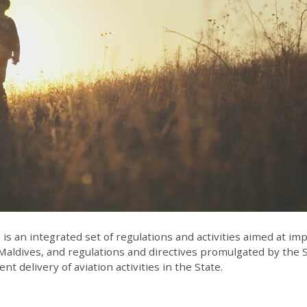
 an integrated set of regulations and activities aimed at impro
Maldives, and regulations and directives promulgated by the St
nt delivery of aviation activities in the State.