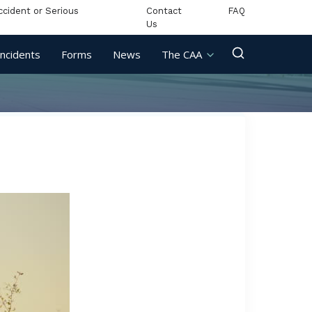
ccident or Serious
Contact
FAQ
Us
Incidents
Forms
News
The CAA