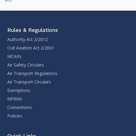
Rules & Regulations
Authority Act 2/2012
Civil Aviation Act 2/2001
MCARs
Air Safety Circulars
Air Transport Regulations
Air Transport Circulars
Exemptions
NPRMs
Conventions
Policies
Quick Links