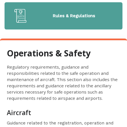
Rules & Regulations
Operations & Safety
Regulatory requirements, guidance and
responsibilities related to the safe operation and
maintenance of aircraft. This section also includes the
requirements and guidance related to the ancillary
services necessary for safe operations such as
requirements related to airspace and airports.
Aircraft
Guidance related to the registration, operation and