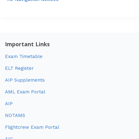
Important Links
Exam Timetable
ELT Register
AIP Supplements
AML Exam Portal
AIP
NOTAMS
Flightcrew Exam Portal
AIC