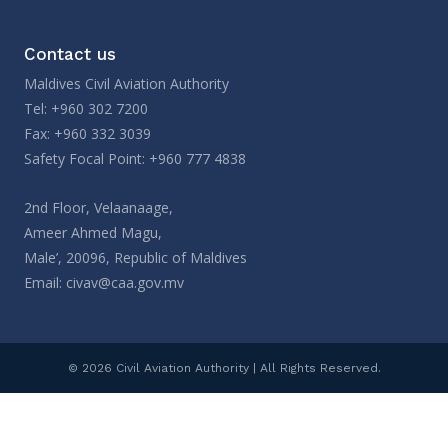
Contact us
Maldives Civil Aviation Authority
Tel: +960 302 7200
Fax: +960 332 3039
Safety Focal Point: +960 777 4838
2nd Floor, Velaanaage,
Ameer Ahmed Magu,
Male’, 20096, Republic of Maldives
Email:
civav@caa.gov.mv
© 2026 Civil Aviation Authority | All Rights Reserved.