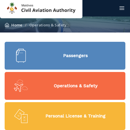
Home
Operations & Safety
Passengers
Operations & Safety
Personal License & Training