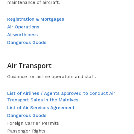
maintenance of aircraft.
Registration & Mortgages
Air Operations
Airworthiness
Dangerous Goods
Air Transport
Guidance for airline operators and staff.
List of Airlines / Agents approved to conduct Air
Transport Sales in the Maldives
List of Air Services Agreement
Dangerous Goods
Foreign Carrier Permits
Passenger Rights