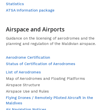
Statistics
ATSA Information package
Airspace and Airports
Guidance on the licensing of aerodromes and the
planning and regulation of the Maldivian airspace.
Aerodrome Certification
Status of Certification of Aerodromes
List of Aerodromes
Map of Aerodromes and Floating Platforms
Airspace Structure
Airspace Use and Rules
Flying Drones / Remotely Piloted Aircraft in the
Maldives
Air Navigation Notices