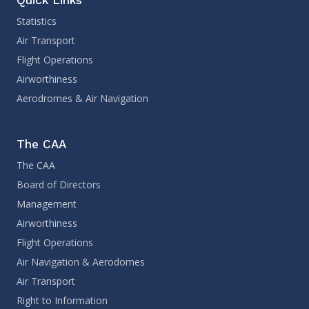
Statistics
Air Transport
Flight Operations
Airworthiness
Aerodromes & Air Navigation
The CAA
The CAA
Board of Directors
Management
Airworthiness
Flight Operations
Air Navigation & Aerodomes
Air Transport
Right to Information