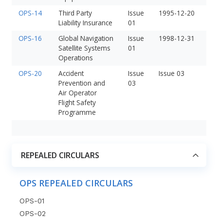
OPS-14
Third Party
Issue
1995-12-20
Liability Insurance
01
OPS-16
Global Navigation
Issue
1998-12-31
Satellite Systems
01
Operations
OPS-20
Accident
Issue
Issue 03
Prevention and
03
Air Operator
Flight Safety
Programme
REPEALED CIRCULARS
OPS REPEALED CIRCULARS
OPS-01
OPS-02