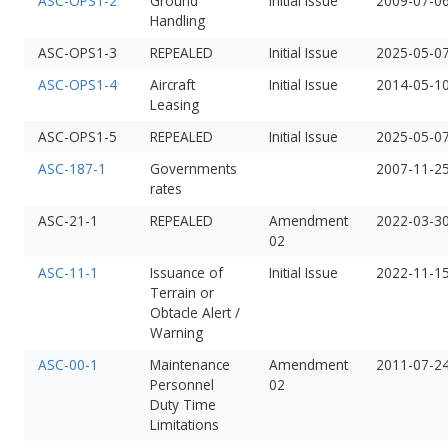
ASC-OPS1-2
Ground
Initial Issue
2009-07-0
Handling
ASC-OPS1-3
REPEALED
Initial Issue
2025-05-0
ASC-OPS1-4
Aircraft
Initial Issue
2014-05-1
Leasing
ASC-OPS1-5
REPEALED
Initial Issue
2025-05-0
ASC-187-1
Governments
2007-11-2
rates
ASC-21-1
REPEALED
Amendment
2022-03-3
02
ASC-11-1
Issuance of
Initial Issue
2022-11-1
Terrain or
Obtacle Alert /
Warning
ASC-00-1
Maintenance
Amendment
2011-07-2
Personnel
02
Duty Time
Limitations