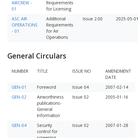
AIRCREW -
Requirements
01
for Licensing
ASC AIR
Additional
Issue 2.00
2025-05-0
OPERATIONS
Requirements
- 01
for Air
Operations
General Circulars
NUMBER
TITLE
ISSUE NO
AMENDMENT
DATE
GEN-01
Foreword
Issue 04
2007-02-14
GEN-02
Airworthiness
Issue 02
2005-01-16
publications-
General
Information
GEN-04
Security
Issue 02
2007-01-28
control for
screening