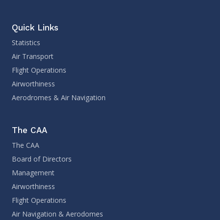
Quick Links
Statistics
Air Transport
Flight Operations
Airworthiness
Aerodromes & Air Navigation
The CAA
The CAA
Board of Directors
Management
Airworthiness
Flight Operations
Air Navigation & Aerodomes