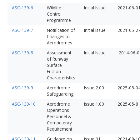
ASC-139-6
Wildlife
Initial Issue
2021-06-0
Control
Programme
ASC-139-7
Notification of
Initial Issue
2021-05-2
Changes to
Aerodromes
ASC-139-8
Assessment
Initial Issue
2014-06-0
of Runway
Surface
Friction
Characteristics
ASC-139-9
Aerodrome
Issue 2.00
2025-05-0
Safeguarding
ASC-139-10
Aerodrome
Issue 1.00
2025-05-8
Operations
Personnel &
Competency
Requirement
ASC-139-11
Guidance on
Issue 01
2021-08-1