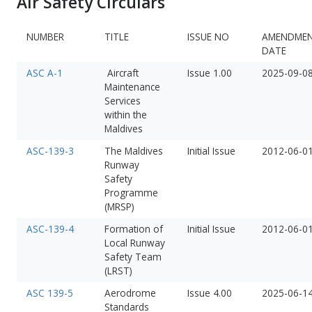
Air Safety Circulars
NUMBER
TITLE
ISSUE NO
AMENDME
DATE
ASC A-1
Aircraft
Issue 1.00
2025-09-0
Maintenance
Services
within the
Maldives
ASC-139-3
The Maldives
Initial Issue
2012-06-0
Runway
Safety
Programme
(MRSP)
ASC-139-4
Formation of
Initial Issue
2012-06-0
Local Runway
Safety Team
(LRST)
ASC 139-5
Aerodrome
Issue 4.00
2025-06-1
Standards