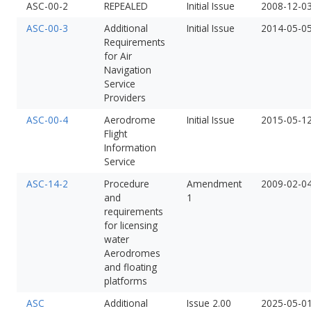
ASC-00-2
REPEALED
Initial Issue
2008-12-0
ASC-00-3
Additional
Initial Issue
2014-05-0
Requirements
for Air
Navigation
Service
Providers
ASC-00-4
Aerodrome
Initial Issue
2015-05-1
Flight
Information
Service
ASC-14-2
Procedure
Amendment
2009-02-0
and
1
requirements
for licensing
water
Aerodromes
and floating
platforms
ASC
Additional
Issue 2.00
2025-05-0