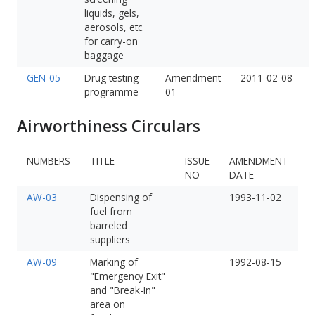
liquids, gels,
aerosols, etc.
for carry-on
baggage
GEN-05
Drug testing
Amendment
2011-02-08
programme
01
Airworthiness Circulars
NUMBERS
TITLE
ISSUE
AMENDMENT
NO
DATE
AW-03
Dispensing of
1993-11-02
fuel from
barreled
suppliers
AW-09
Marking of
1992-08-15
"Emergency Exit"
and "Break-In"
area on