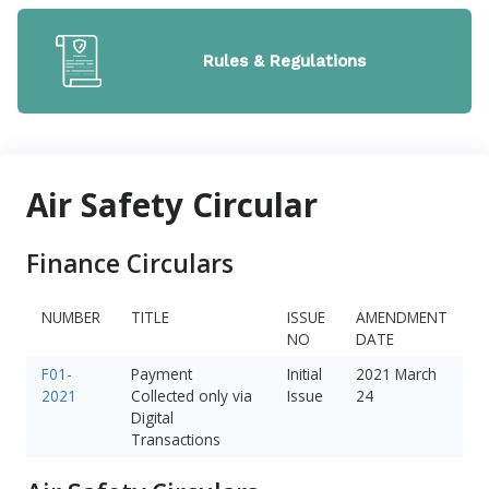
Rules & Regulations
Air Safety Circular
Finance Circulars
NUMBER
TITLE
ISSUE
AMENDMENT
NO
DATE
F01-
Payment
Initial
2021 March
2021
Collected only via
Issue
24
Digital
Transactions