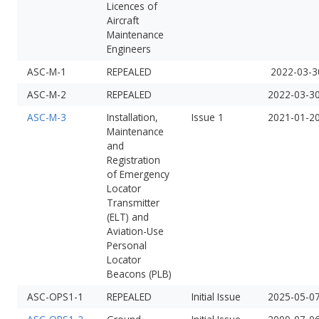
Licences of
Aircraft
Maintenance
Engineers
ASC-M-1
REPEALED
2022-03-3
ASC-M-2
REPEALED
2022-03-3
ASC-M-3
Installation,
Issue 1
2021-01-2
Maintenance
and
Registration
of Emergency
Locator
Transmitter
(ELT) and
Aviation-Use
Personal
Locator
Beacons (PLB)
ASC-OPS1-1
REPEALED
Initial Issue
2025-05-0