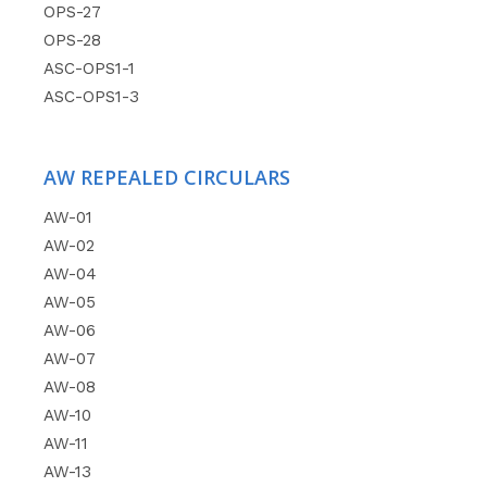
OPS-27
OPS-28
ASC-OPS1-1
ASC-OPS1-3
AW REPEALED CIRCULARS
AW-01
AW-02
AW-04
AW-05
AW-06
AW-07
AW-08
AW-10
AW-11
AW-13