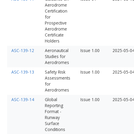
Aerodrome
Certification
for
Prospective
Aerodrome
Certificate
Holders
ASC-139-12
Aeronautical
Issue 1.00
2025-05-0
Studies for
Aerodromes
ASC-139-13
Safety Risk
Issue 1.00
2025-05-0
Assessments
for
Aerodromes
ASC-139-14
Global
Issue 1.00
2025-05-0
Reporting
Format -
Runway
Surface
Conditions