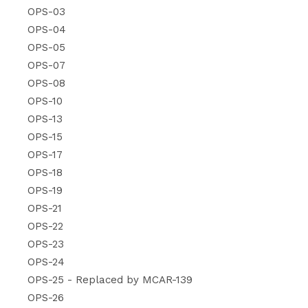
OPS-03
OPS-04
OPS-05
OPS-07
OPS-08
OPS-10
OPS-13
OPS-15
OPS-17
OPS-18
OPS-19
OPS-21
OPS-22
OPS-23
OPS-24
OPS-25 - Replaced by MCAR-139
OPS-26