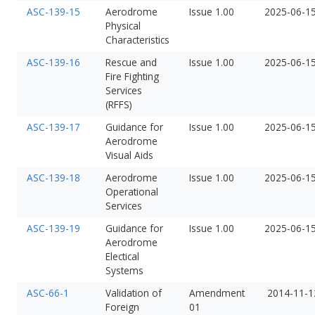
ASC-139-15
Aerodrome
Issue 1.00
2025-06-1
Physical
Characteristics
ASC-139-16
Rescue and
Issue 1.00
2025-06-1
Fire Fighting
Services
(RFFS)
ASC-139-17
Guidance for
Issue 1.00
2025-06-1
Aerodrome
Visual Aids
ASC-139-18
Aerodrome
Issue 1.00
2025-06-1
Operational
Services
ASC-139-19
Guidance for
Issue 1.00
2025-06-1
Aerodrome
Electical
Systems
ASC-66-1
Validation of
Amendment
2014-11-1
Foreign
01