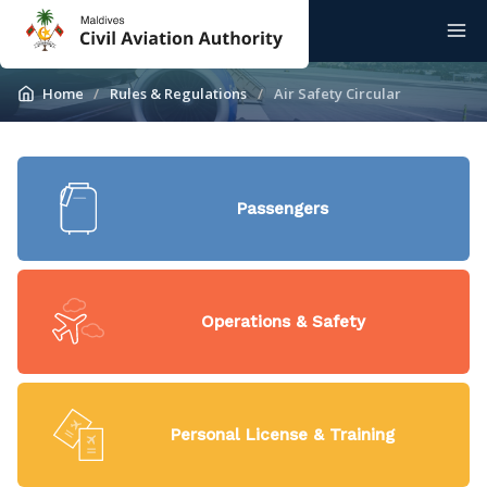
Home
Rules & Regulations
Air Safety Circular
Passengers
Operations & Safety
Personal License & Training