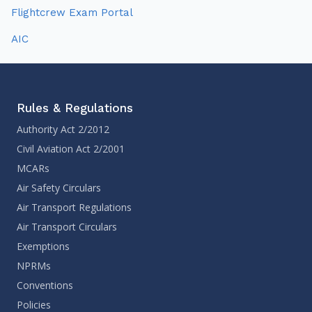
Flightcrew Exam Portal
AIC
Rules & Regulations
Authority Act 2/2012
Civil Aviation Act 2/2001
MCARs
Air Safety Circulars
Air Transport Regulations
Air Transport Circulars
Exemptions
NPRMs
Conventions
Policies