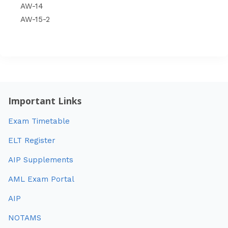
AW-14
AW-15-2
Important Links
Exam Timetable
ELT Register
AIP Supplements
AML Exam Portal
AIP
NOTAMS