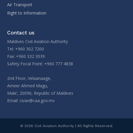
Air Transport
Right to Information
Contact us
Maldives Civil Aviation Authority
Tel: +960 302 7200
Fax: +960 332 3039
Safety Focal Point: +960 777 4838
2nd Floor, Velaanaage,
Ameer Ahmed Magu,
Male’, 20096, Republic of Maldives
Email:
civav@caa.gov.mv
© 2026 Civil Aviation Authority | All Rights Reserved.