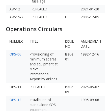
fuselage
AW-12
REPEALED
2021-01-20
AW-15-2
REPEALED
I
2006-12-05
Operations Circulars
NUMBER
TITLE
ISSUE
AMENDMENT
NO
DATE
OPS-06
Provisioning of
Issue
1992-12-16
minimum spares
01
and equipment at
Male'
International
Airport by airlines
OPS-11
REPEALED
Issue
2025-05-07
05
OPS-12
Installation of
1995-09-06
stand alone GPS
equipment