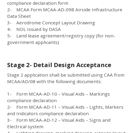
compliance declaration form
2- MCAA Form MCAA-AD-09B Airside Infrastructure
Data Sheet
3- Aerodrome Concept Layout Drawing
4- NOL Issued by DASA
5- Land lease agreement/registry copy (for non-
government applicants)
Stage 2- Detail Design Acceptance
Stage 2 application shall be submitted using CAA from
MCAA/AD/08 with the following documents:
1- Form MCAA-AD-10 – Visual Aids – Markings
compliance declaration
2- Form MCAA-AD-11 – Visual Aids – Lights, Markers
and Indicators compliance declaration
3- Form MCAA-AD-12 – Visual Aids – Signs and
Electrical system
4- Lighting drawing, marking drawing, signage layout