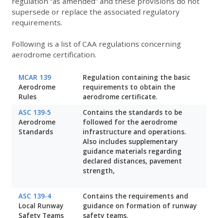
regulation “as amended” and these provisions do not
supersede or replace the associated regulatory
requirements.
Following is a list of CAA regulations concerning
aerodrome certification.
MCAR 139
Regulation containing the basic
Aerodrome
requirements to obtain the
Rules
aerodrome certificate.
ASC 139-5
Contains the standards to be
Aerodrome
followed for the aerodrome
Standards
infrastructure and operations.
Also includes supplementary
guidance materials regarding
declared distances, pavement
strength,
ASC 139-4
Contains the requirements and
Local Runway
guidance on formation of runway
Safety Teams
safety teams.