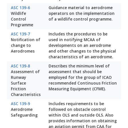
ASC 139-6
Guidance material to aerodrome
Wildlife
operators on the implementation
Control
of a wildlife control programme.
Programme
ASC 139-7
Includes the procedures to be
Notification of
used in notifying MCAA of
change to
developments on an aerodrome
Aerodromes
and other changes to the physical
characteristics of an aerodrome.
ASC 139-8
Describes the minimum level of
Assessment of
assessment that should be
Runway
employed for the group of ICAO
Surface
recommended Continuous Friction
Friction
Measuring Equipment (CFME).
Characteristics
ASC 139-9
Includes requirements to be
Aerodrome
followed on obstacle control
Safeguarding
within OLS and outside OLS. Also
provides information on obtaining
an aviation permit from CAA for