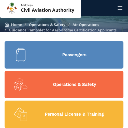
Home
Operations & Safety
Air Operations
Guidance Pamphlet for Aerodrome Certification Applicants
Passengers
Operations & Safety
Personal License & Training