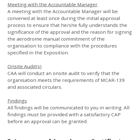
Meeting with the Accountable Manager
A meeting with the Accountable Manager will be
convened at least once during the initial approval
process to ensure that he/she fully understands the
significance of the approval and the reason for signing
the aerodrome manual commitment of the
organisation to compliance with the procedures
specified in the Exposition.
Onsite Audit(s)
CAA will conduct an onsite audit to verify that the
organisation meets the requirements of MCAR-139
and associated circulars.
Findings
All findings will be communicated to you in writing. All
findings must be provided with a satisfactory CAP
before an approval can be granted.