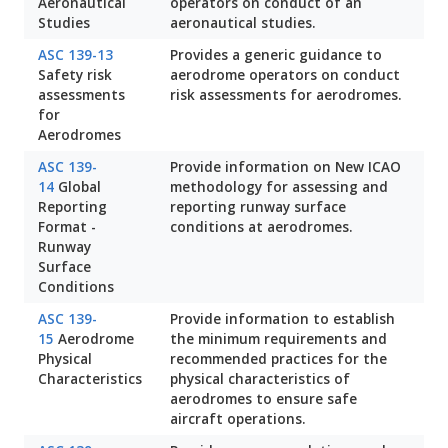
Aeronautical
operators on conduct of an
Studies
aeronautical studies.
ASC 139-13
Provides a generic guidance to
Safety risk
aerodrome operators on conduct
assessments
risk assessments for aerodromes.
for
Aerodromes
ASC 139-
Provide information on New ICAO
14
Global
methodology for assessing and
Reporting
reporting runway surface
Format -
conditions at aerodromes.
Runway
Surface
Conditions
ASC 139-
Provide information to establish
15
Aerodrome
the minimum requirements and
Physical
recommended practices for the
Characteristics
physical characteristics of
aerodromes to ensure safe
aircraft operations.