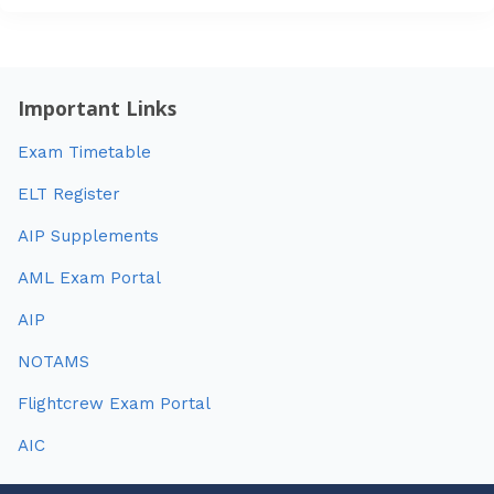
Important Links
Exam Timetable
ELT Register
AIP Supplements
AML Exam Portal
AIP
NOTAMS
Flightcrew Exam Portal
AIC