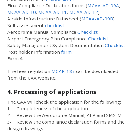
Final Compliance Declaration forms (
MCAA-AD-09A
,
MCAA-AD-10
,
MCAA-AD-11
,
MCAA-AD-12
)
Airside Infrastructure Datasheet (
MCAA-AD-09B
)
Self-assessment
checklist
Aerodrome Manual Compliance
Checklist
Airport Emergency Plan Compliance
Checklist
Safety Management System Documentation
Checklist
Post holder information
form
Form 4
The fees regulation
MCAR-187
can be downloaded
from the CAA website.
4. Processing of applications
The CAA will check the application for the following:
1- Completeness of the application
2- Review the Aerodrome Manual, AEP and SMS-M
3- Review the compliance declaration forms and the
design drawings