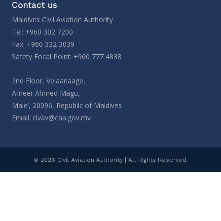
Contact us
Maldives Civil Aviation Authority
Tel: +960 302 7200
Fax: +960 332 3039
Safety Focal Point: +960 777 4838
2nd Floor, Velaanaage,
Ameer Ahmed Magu,
Male’, 20096, Republic of Maldives
Email:
civav@caa.gov.mv
© 2026 Civil Aviation Authority | All Rights Reserved.