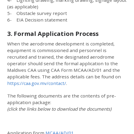
(as applicable)
5- Obstacle survey report
6- EIA Decision statement
3. Formal Application Process
When the aerodrome development is completed,
equipment is commissioned and personnel is
recruited and trained, the designated aerodrome
operator should send the formal application to the
Maldives CAA using CAA Form MCAA/AD/01 and the
applicable fees. The address details can be found on
https://caa.gov.mv/contact/
.
The following documents are the contents of pre-
application package:
(click the links below to download the documents)
Application Form
MCAA/AD/01