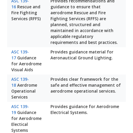
ASC 139-
Provides recommendations and
16
Rescue and
guidance to ensure that
Fire Fighting
aerodrome Rescue and Fire
Services (RFFS)
Fighting Services (RFFS) are
planned, structured and
maintained in accordance with
applicable regulatory
requirements and best practices.
ASC 139-
Provides guidance material for
17
Guidance
Aeronautical Ground Lighting.
for Aerodrome
Visual Aids
ASC 139-
Provides clear framework for the
18
Aerdrome
safe and effective management of
Operational
aerodrome operational services.
Services
ASC 139-
Provides guidance for Aerodrome
19
Guidance
Electrical Systems.
for Aerodrome
Electical
Systems