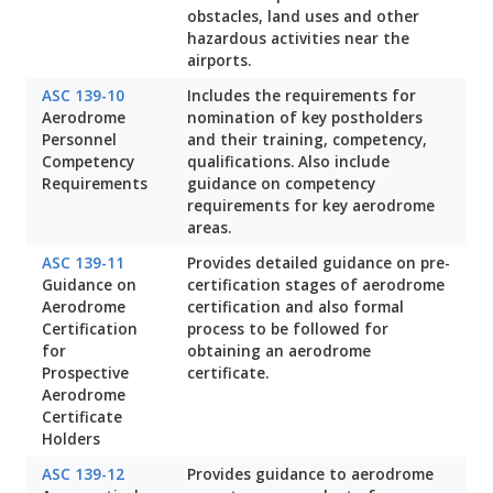
obstacles, land uses and other
hazardous activities near the
airports.
ASC 139-10
Includes the requirements for
Aerodrome
nomination of key postholders
Personnel
and their training, competency,
Competency
qualifications. Also include
Requirements
guidance on competency
requirements for key aerodrome
areas.
ASC 139-11
Provides detailed guidance on pre-
Guidance on
certification stages of aerodrome
Aerodrome
certification and also formal
Certification
process to be followed for
for
obtaining an aerodrome
Prospective
certificate.
Aerodrome
Certificate
Holders
ASC 139-12
Provides guidance to aerodrome