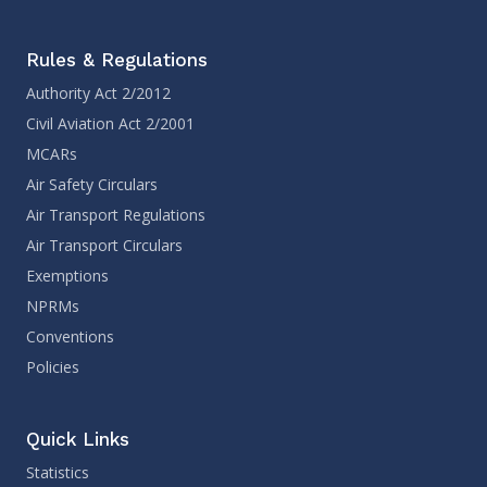
Rules & Regulations
Authority Act 2/2012
Civil Aviation Act 2/2001
MCARs
Air Safety Circulars
Air Transport Regulations
Air Transport Circulars
Exemptions
NPRMs
Conventions
Policies
Quick Links
Statistics