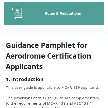
Rules & Regulations
Guidance Pamphlet for
Aerodrome Certification
Applicants
1. Introduction
This user guide is applicable to MCAR-139 applicants.
The provisions of this user guide are complementary
to the requirements of MCAR-139 and ASC 139-11