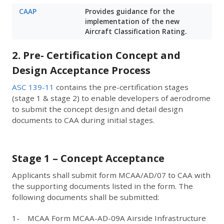
CAAP
Provides guidance for the
implementation of the new
Aircraft Classification Rating.
2. Pre- Certification Concept and
Design Acceptance Process
ASC 139-11
contains the pre-certification stages
(stage 1 & stage 2) to enable developers of aerodrome
to submit the concept design and detail design
documents to CAA during initial stages.
Stage 1 – Concept Acceptance
Applicants shall submit form MCAA/AD/07 to CAA with
the supporting documents listed in the form. The
following documents shall be submitted:
1- MCAA Form MCAA-AD-09A Airside Infrastructure