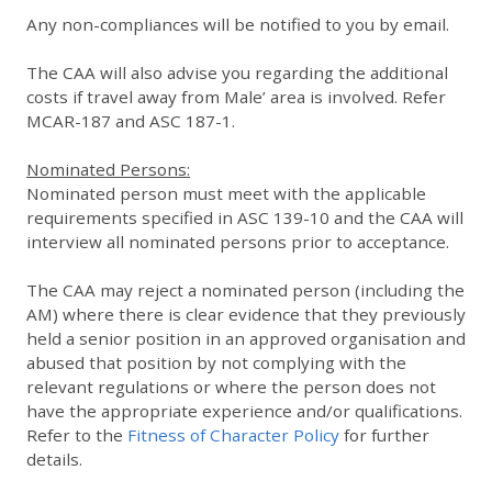
Any non-compliances will be notified to you by email.
The CAA will also advise you regarding the additional
costs if travel away from Male’ area is involved. Refer
MCAR-187 and ASC 187-1.
Nominated Persons:
Nominated person must meet with the applicable
requirements specified in ASC 139-10 and the CAA will
interview all nominated persons prior to acceptance.
The CAA may reject a nominated person (including the
AM) where there is clear evidence that they previously
held a senior position in an approved organisation and
abused that position by not complying with the
relevant regulations or where the person does not
have the appropriate experience and/or qualifications.
Refer to the
Fitness of Character Policy
for further
details.