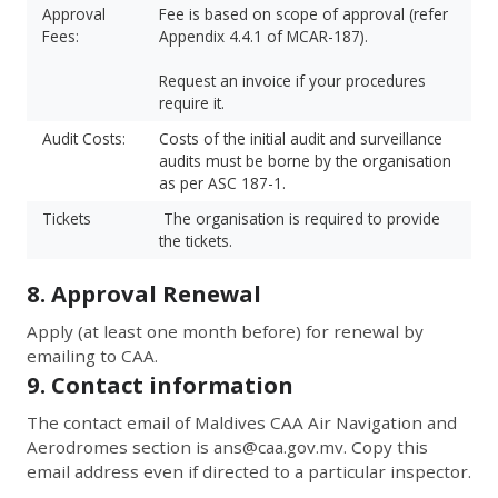
Approval
Fee is based on scope of approval (refer
Fees:
Appendix 4.4.1 of MCAR-187).
Request an invoice if your procedures
require it.
Audit Costs:
Costs of the initial audit and surveillance
audits must be borne by the organisation
as per ASC 187-1.
Tickets
The organisation is required to provide
the tickets.
8. Approval Renewal
Apply (at least one month before) for renewal by
emailing to CAA.
9. Contact information
The contact email of Maldives CAA Air Navigation and
Aerodromes section is
ans@caa.gov.mv
. Copy this
email address even if directed to a particular inspector.