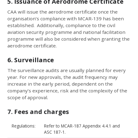
5. Issuance of Aerodrome Certificate
CAA will issue the aerodrome certificate once the
organisation’s compliance with MCAR-139 has been
established. Additionally, compliance to the civil
aviation security programme and national facilitation
programme will also be considered when granting the
aerodrome certificate.
6. Surveillance
The surveillance audits are usually planned for every
year. For new approvals, the audit frequency may
increase in the early period, dependent on the
company’s experience, risk and the complexity of the
scope of approval.
7. Fees and charges
Regulations:
Refer to MCAR-187 Appendix 4.4.1 and
ASC 187-1.