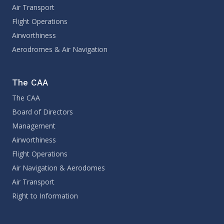
Air Transport
Flight Operations
Airworthiness
Aerodromes & Air Navigation
The CAA
The CAA
Board of Directors
Management
Airworthiness
Flight Operations
Air Navigation & Aerodomes
Air Transport
Right to Information