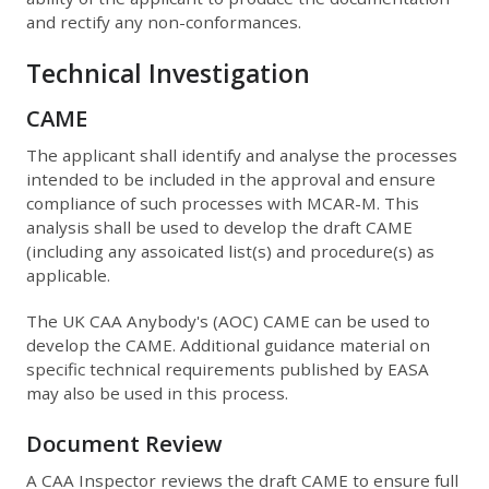
and rectify any non-conformances.
Technical Investigation
CAME
The applicant shall identify and analyse the processes
intended to be included in the approval and ensure
compliance of such processes with MCAR-M. This
analysis shall be used to develop the draft CAME
(including any assoicated list(s) and procedure(s) as
applicable.
The UK CAA Anybody's (AOC) CAME can be used to
develop the CAME. Additional guidance material on
specific technical requirements published by EASA
may also be used in this process.
Document Review
A CAA Inspector reviews the draft CAME to ensure full