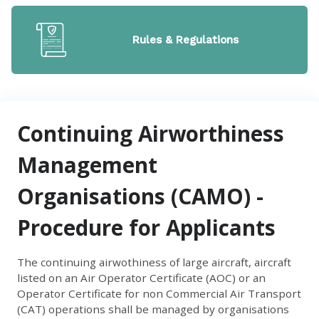
Rules & Regulations
Continuing Airworthiness
Management
Organisations (CAMO) -
Procedure for Applicants
The continuing airwothiness of large aircraft, aircraft
listed on an Air Operator Certificate (AOC) or an
Operator Certificate for non Commercial Air Transport
(CAT) operations shall be managed by organisations