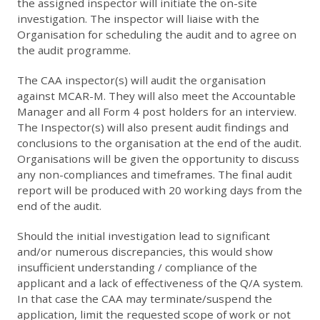
the assigned inspector will initiate the on-site
investigation. The inspector will liaise with the
Organisation for scheduling the audit and to agree on
the audit programme.
The CAA inspector(s) will audit the organisation
against MCAR-M. They will also meet the Accountable
Manager and all Form 4 post holders for an interview.
The Inspector(s) will also present audit findings and
conclusions to the organisation at the end of the audit.
Organisations will be given the opportunity to discuss
any non-compliances and timeframes. The final audit
report will be produced with 20 working days from the
end of the audit.
Should the initial investigation lead to significant
and/or numerous discrepancies, this would show
insufficient understanding / compliance of the
applicant and a lack of effectiveness of the Q/A system.
In that case the CAA may terminate/suspend the
application, limit the requested scope of work or not