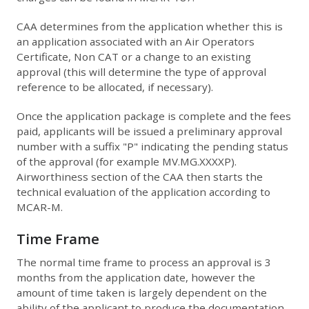
CAA determines from the application whether this is
an application associated with an Air Operators
Certificate, Non CAT or a change to an existing
approval (this will determine the type of approval
reference to be allocated, if necessary).
Once the application package is complete and the fees
paid, applicants will be issued a preliminary approval
number with a suffix "P" indicating the pending status
of the approval (for example MV.MG.XXXXP).
Airworthiness section of the CAA then starts the
technical evaluation of the application according to
MCAR-M.
Time Frame
The normal time frame to process an approval is 3
months from the application date, however the
amount of time taken is largely dependent on the
ability of the applicant to produce the documentation