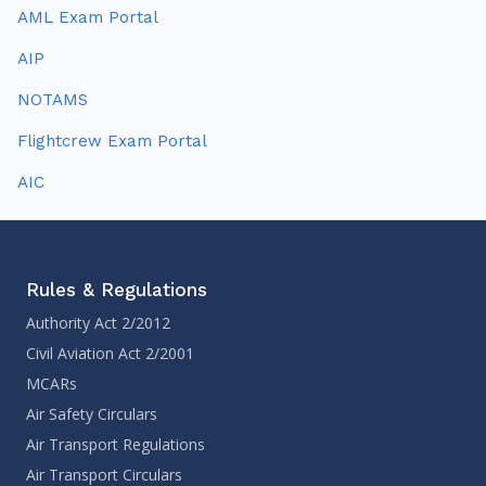
AML Exam Portal
AIP
NOTAMS
Flightcrew Exam Portal
AIC
Rules & Regulations
Authority Act 2/2012
Civil Aviation Act 2/2001
MCARs
Air Safety Circulars
Air Transport Regulations
Air Transport Circulars