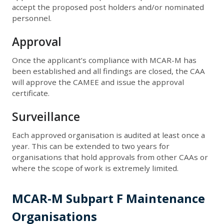
accept the proposed post holders and/or nominated
personnel.
Approval
Once the applicant’s compliance with MCAR-M has
been established and all findings are closed, the CAA
will approve the CAMEE and issue the approval
certificate.
Surveillance
Each approved organisation is audited at least once a
year. This can be extended to two years for
organisations that hold approvals from other CAAs or
where the scope of work is extremely limited.
MCAR-M Subpart F Maintenance
Organisations