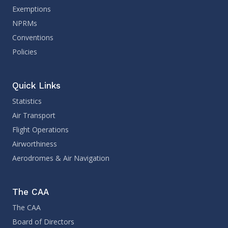
Exemptions
NPRMs
Conventions
Policies
Quick Links
Statistics
Air Transport
Flight Operations
Airworthiness
Aerodromes & Air Navigation
The CAA
The CAA
Board of Directors