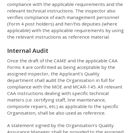
compliance with the applicable requirements and the
relevant technical instructions. The inspector also
verifies compliance of each management personnel
(Form 4 post holders) and her/his deputies (where
applicable) with the applicable requirements by using
the relevant instructions as reference material.
Internal Audit
Once the draft of the CAME and the applicable CAA
Forms 4 are confirmed as being acceptable by the
assigned inspector, the Applicant’s Quality
department shall audit the Organisation in full for
compliance with the MOE and MCAR-145. All relevant
CAA instructions dealing with specific technical
matters (i.e. certifying staff, line maintenance,
composite repairs, etc.) as applicable to the specific
Organisation, shall be also used as reference.
A statement signed by the Organisation’s Quality
Assurance Manager shall be provided to the assigned