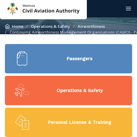
Home
Operations & Safety
Airworthiness
Continuing Airworthiness Management Organisations (CAMO) - Pr
Passengers
Operations & Safety
Personal License & Training