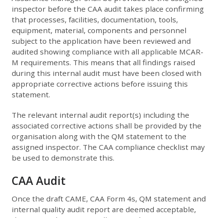
inspector before the CAA audit takes place confirming
that processes, facilities, documentation, tools,
equipment, material, components and personnel
subject to the application have been reviewed and
audited showing compliance with all applicable MCAR-
M requirements. This means that all findings raised
during this internal audit must have been closed with
appropriate corrective actions before issuing this
statement.
The relevant internal audit report(s) including the
associated corrective actions shall be provided by the
organisation along with the QM statement to the
assigned inspector. The CAA compliance checklist may
be used to demonstrate this.
CAA Audit
Once the draft CAME, CAA Form 4s, QM statement and
internal quality audit report are deemed acceptable,