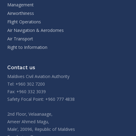
Management
Airworthiness
Flight Operations
Air Navigation & Aerodomes
Air Transport
Right to Information
Contact us
Maldives Civil Aviation Authority
Tel: +960 302 7200
Fax: +960 332 3039
Safety Focal Point: +960 777 4838
2nd Floor, Velaanaage,
Ameer Ahmed Magu,
Male’, 20096, Republic of Maldives