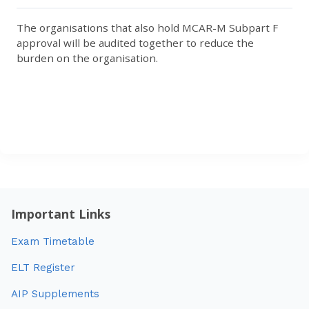
The organisations that also hold MCAR-M Subpart F
approval will be audited together to reduce the
burden on the organisation.
Important Links
Exam Timetable
ELT Register
AIP Supplements