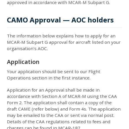
approved in accordance with MCAR-M Subpart G.
CAMO Approval — AOC holders
The information below explains how to apply for an
MCAR-M Subpart G approval for aircraft listed on your
organisation's AOC.
Application
Your application should be sent to our Flight
Operations section in the first instance.
Application for an Approval shall be made in
accordance with Section A of MCAR-M using the CAA
Form 2. The application shall contain a copy of the
draft CAME (refer below) and Form 4s. The application
may be emailed to the CAA or sent via normal post.
Details of the CAA regulations related to fees and
charges can be found in MCAR-187.