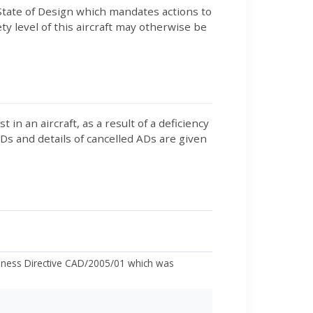
tate of Design which mandates actions to
y level of this aircraft may otherwise be
 an aircraft, as a result of a deficiency
 ADs and details of cancelled ADs are given
hiness Directive CAD/2005/01 which was