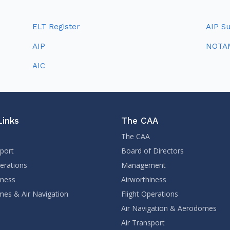
ELT Register
AIP S
AIP
NOTA
AIC
Links
The CAA
The CAA
sport
Board of Directors
perations
Management
iness
Airworthiness
es & Air Navigation
Flight Operations
Air Navigation & Aerodomes
Air Transport