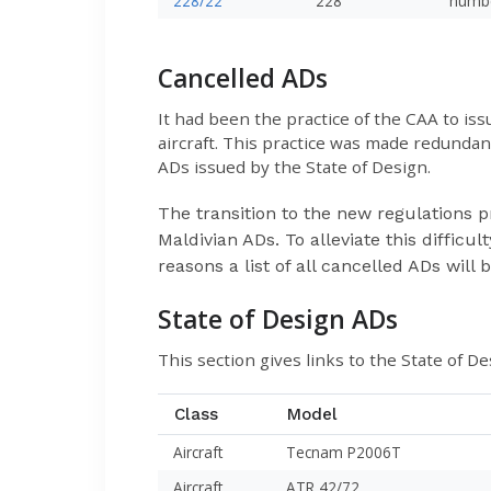
228/22
228
numb
Cancelled ADs
It had been the practice of the CAA to i
aircraft. This practice was made redunda
ADs issued by the State of Design.
The transition to the new regulations p
Maldivian ADs. To alleviate this diffic
reasons a list of all cancelled ADs will 
State of Design ADs
This section gives links to the State of De
Class
Model
Aircraft
Tecnam P2006T
Aircraft
ATR 42/72