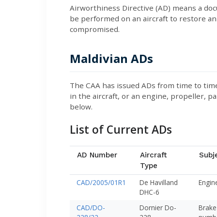
Airworthiness Directive (AD) means a doc
be performed on an aircraft to restore an 
compromised.
Maldivian ADs
The CAA has issued ADs from time to time 
in the aircraft, or an engine, propeller, pa
below.
List of Current ADs
AD Number
Aircraft
Subj
Type
CAD/2005/01R1
De Havilland
Engine
DHC-6
CAD/DO-
Dornier Do-
Brake