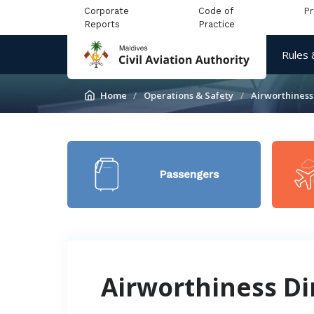
Corporate
Code of
P
Reports
Practice
Rules 
Home
Operations & Safety
Airworthiness
Passengers
Airworthiness Di