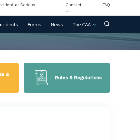
ccident or Serious
Contact
FAQ
Us
Incidents
Forms
News
The CAA
se &
Rules & Regulations