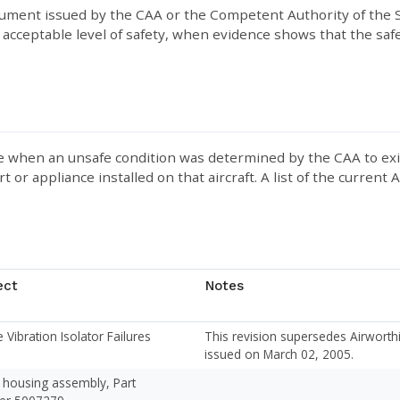
ument issued by the CAA or the Competent Authority of the S
acceptable level of safety, when evidence shows that the safet
when an unsafe condition was determined by the CAA to exist in
rt or appliance installed on that aircraft. A list of the current
ect
Notes
 Vibration Isolator Failures
This revision supersedes Airwort
issued on March 02, 2005.
 housing assembly, Part