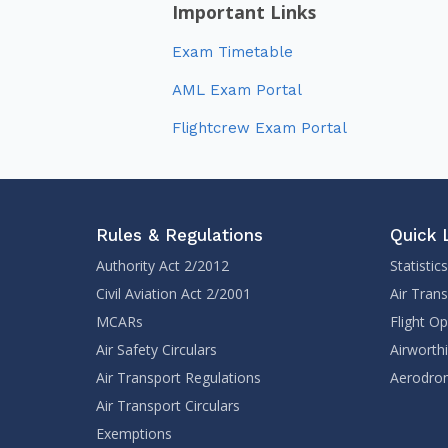
Important Links
Exam Timetable
AML Exam Portal
Flightcrew Exam Portal
Rules & Regulations
Quick 
Authority Act 2/2012
Statistics
Civil Aviation Act 2/2001
Air Tran
MCARs
Flight O
Air Safety Circulars
Airworth
Air Transport Regulations
Aerodrom
Air Transport Circulars
Exemptions