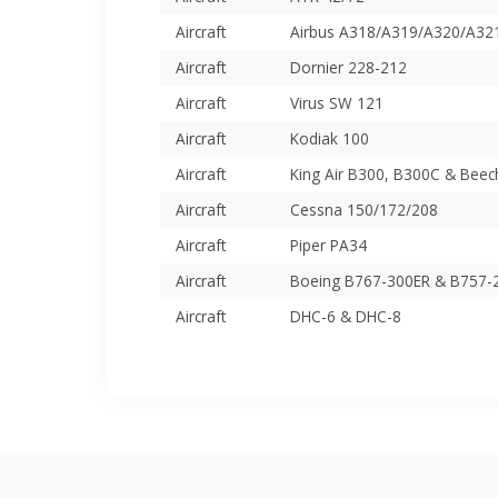
Aircraft
Airbus A318/A319/A320/A32
Aircraft
Dornier 228-212
Aircraft
Virus SW 121
Aircraft
Kodiak 100
Aircraft
King Air B300, B300C & Beec
Aircraft
Cessna 150/172/208
Aircraft
Piper PA34
Aircraft
Boeing B767-300ER & B757-
Aircraft
DHC-6 & DHC-8