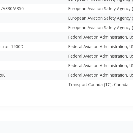
1/A330/A350
European Aviation Safety Agency 
European Aviation Safety Agency 
European Aviation Safety Agency 
Federal Aviation Administration, 
hcraft 1900D
Federal Aviation Administration, 
Federal Aviation Administration, 
Federal Aviation Administration, 
200
Federal Aviation Administration, 
Transport Canada (TC), Canada