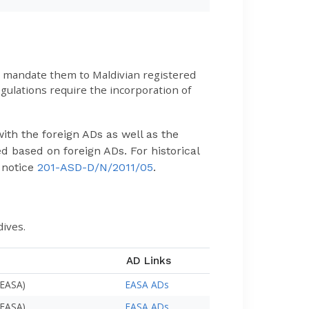
to mandate them to Maldivian registered
ulations require the incorporation of
ith the foreign ADs as well as the
d based on foreign ADs. For historical
 notice
201-ASD-D/N/2011/05
.
dives.
AD Links
(EASA)
EASA ADs
(EASA)
EASA ADs