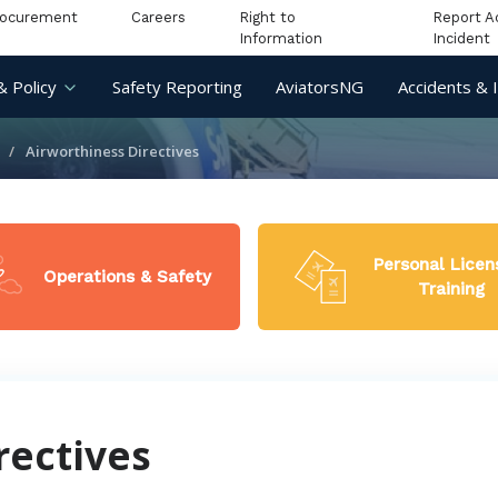
rocurement
Careers
Right to
Report A
Information
Incident
& Policy
Safety Reporting
AviatorsNG
Accidents & 
Airworthiness Directives
Personal Licen
Operations & Safety
Training
rectives