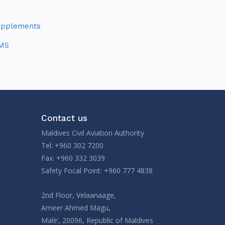
upplements
MS
Contact us
Maldives Civil Aviation Authority
Tel: +960 302 7200
Fax: +960 332 3039
Safety Focal Point: +960 777 4838
2nd Floor, Velaanaage,
Ameer Ahmed Magu,
Male’, 20096, Republic of Maldives