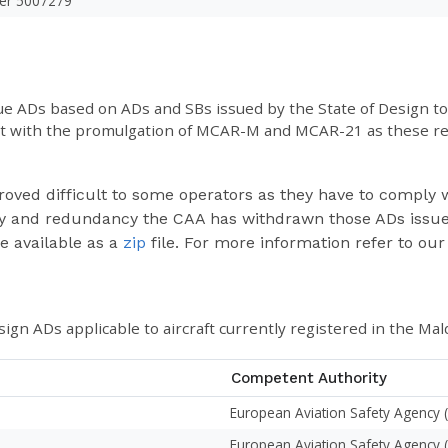
er 5007279
ssue ADs based on ADs and SBs issued by the State of Design 
nt with the promulgation of MCAR-M and MCAR-21 as these reg
roved difficult to some operators as they have to comply w
ulty and redundancy the CAA has withdrawn those ADs issue
be available as a
zip
file. For more information refer to our
sign ADs applicable to aircraft currently registered in the Mal
Competent Authority
European Aviation Safety Agency 
European Aviation Safety Agency 