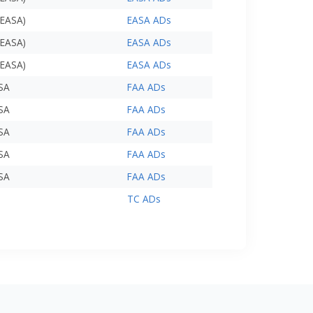
(EASA)
EASA ADs
(EASA)
EASA ADs
(EASA)
EASA ADs
USA
FAA ADs
USA
FAA ADs
USA
FAA ADs
USA
FAA ADs
USA
FAA ADs
TC ADs